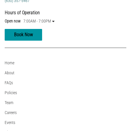
(630) 357-5467
Hours of Operation
Open now
7:00AM - 7:00PM
Book Now
Home
About
FAQs
Policies
Team
Careers
Events