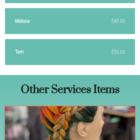
Melissa
$49.00
Terri
$55.00
Other Services Items