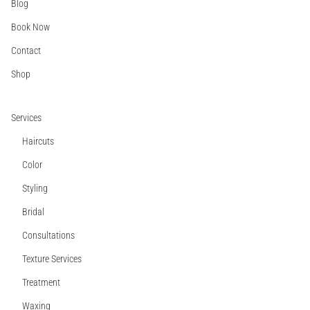
Blog
Book Now
Contact
Shop
Services
Haircuts
Color
Styling
Bridal
Consultations
Texture Services
Treatment
Waxing