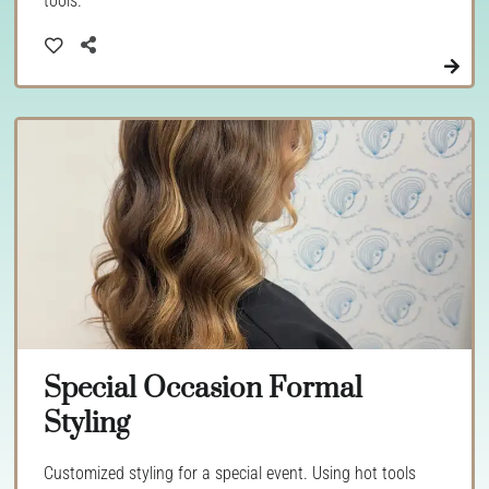
tools.
Special Occasion Formal
Styling
Customized styling for a special event. Using hot tools