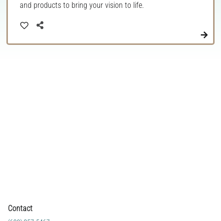
and products to bring your vision to life.
Contact