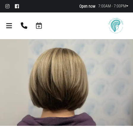
7:00AM - 7:00PM
Open now
About
FAQs
Policies