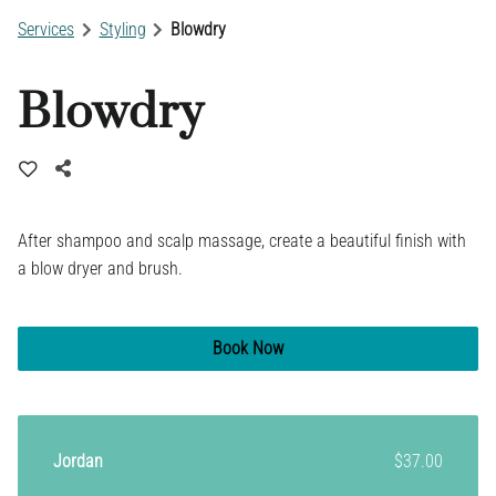
Services
Styling
Blowdry
Blowdry
After shampoo and scalp massage, create a beautiful finish with
a blow dryer and brush.
Book Now
Jordan
$37.00