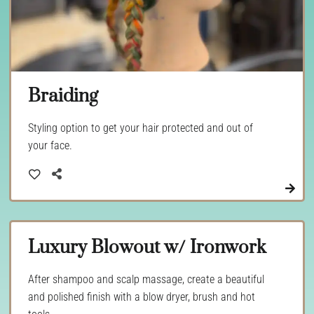
Braiding
Styling option to get your hair protected and out of
your face.
Luxury Blowout w/ Ironwork
After shampoo and scalp massage, create a beautiful
and polished finish with a blow dryer, brush and hot